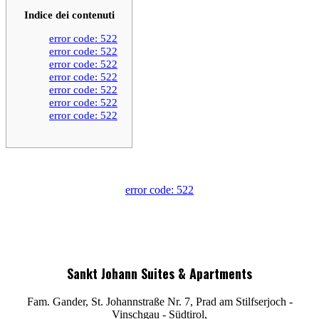
Indice dei contenuti
error code: 522
error code: 522
error code: 522
error code: 522
error code: 522
error code: 522
error code: 522
error code: 522
Sankt Johann Suites & Apartments
Fam. Gander, St. Johannstraße Nr. 7, Prad am Stilfserjoch -
Vinschgau - Südtirol,