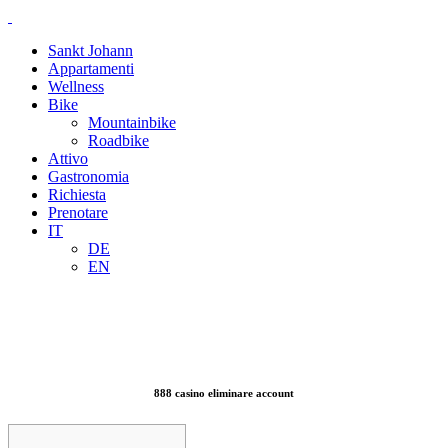
Sankt Johann
Appartamenti
Wellness
Bike
Mountainbike
Roadbike
Attivo
Gastronomia
Richiesta
Prenotare
IT
DE
EN
888 casino eliminare account