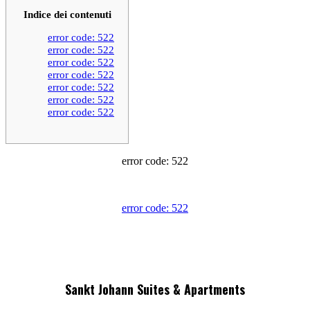
Indice dei contenuti
error code: 522
error code: 522
error code: 522
error code: 522
error code: 522
error code: 522
error code: 522
error code: 522
error code: 522
Sankt Johann Suites & Apartments