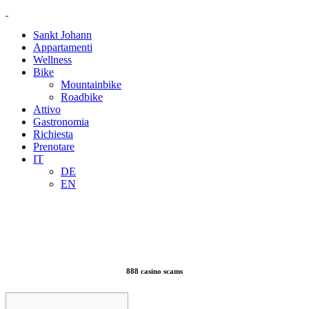
Sankt Johann
Appartamenti
Wellness
Bike
Mountainbike
Roadbike
Attivo
Gastronomia
Richiesta
Prenotare
IT
DE
EN
888 casino scams