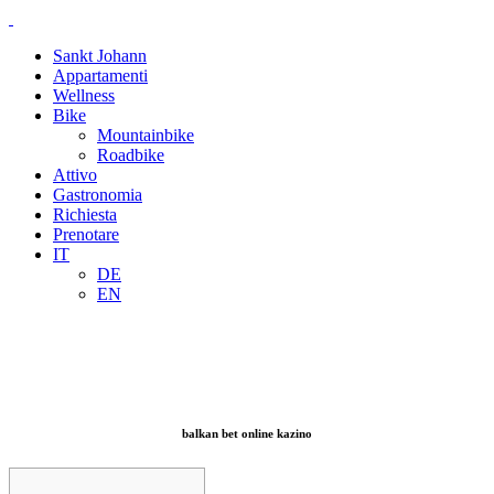
Sankt Johann
Appartamenti
Wellness
Bike
Mountainbike
Roadbike
Attivo
Gastronomia
Richiesta
Prenotare
IT
DE
EN
balkan bet online kazino