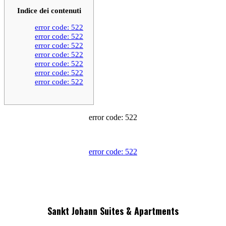
Indice dei contenuti
error code: 522
error code: 522
error code: 522
error code: 522
error code: 522
error code: 522
error code: 522
error code: 522
error code: 522
Sankt Johann Suites & Apartments