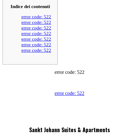
Indice dei contenuti
error code: 522
error code: 522
error code: 522
error code: 522
error code: 522
error code: 522
error code: 522
error code: 522
error code: 522
Sankt Johann Suites & Apartments