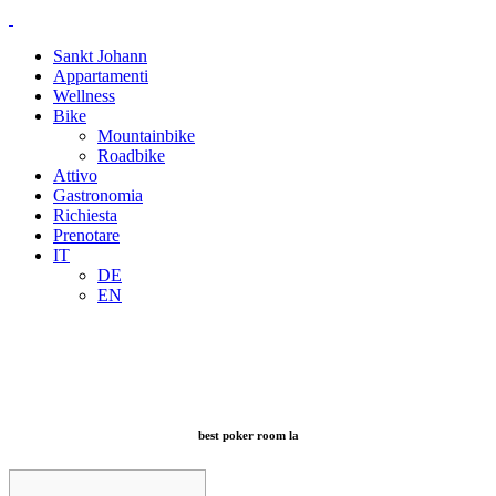
Sankt Johann
Appartamenti
Wellness
Bike
Mountainbike
Roadbike
Attivo
Gastronomia
Richiesta
Prenotare
IT
DE
EN
best poker room la