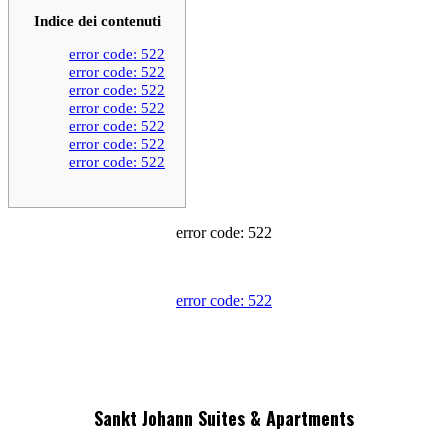
Indice dei contenuti
error code: 522
error code: 522
error code: 522
error code: 522
error code: 522
error code: 522
error code: 522
error code: 522
error code: 522
Sankt Johann Suites & Apartments