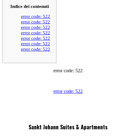
Indice dei contenuti
error code: 522
error code: 522
error code: 522
error code: 522
error code: 522
error code: 522
error code: 522
error code: 522
error code: 522
Sankt Johann Suites & Apartments