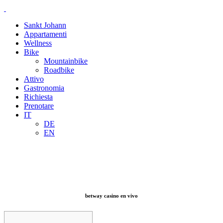
Sankt Johann
Appartamenti
Wellness
Bike
Mountainbike
Roadbike
Attivo
Gastronomia
Richiesta
Prenotare
IT
DE
EN
betway casino en vivo