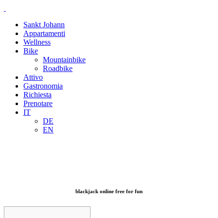
Sankt Johann
Appartamenti
Wellness
Bike
Mountainbike
Roadbike
Attivo
Gastronomia
Richiesta
Prenotare
IT
DE
EN
blackjack online free for fun