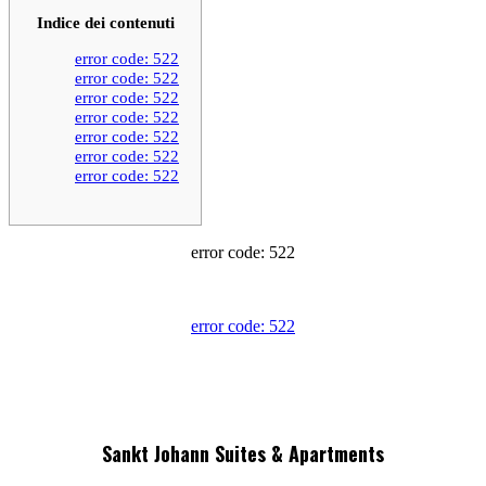
Indice dei contenuti
error code: 522
error code: 522
error code: 522
error code: 522
error code: 522
error code: 522
error code: 522
error code: 522
error code: 522
Sankt Johann Suites & Apartments