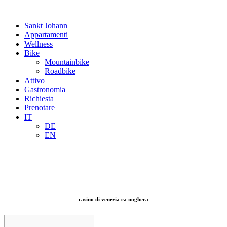
Sankt Johann
Appartamenti
Wellness
Bike
Mountainbike
Roadbike
Attivo
Gastronomia
Richiesta
Prenotare
IT
DE
EN
casino di venezia ca noghera