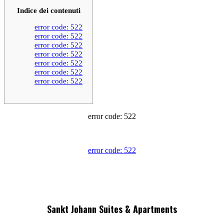
Indice dei contenuti
error code: 522
error code: 522
error code: 522
error code: 522
error code: 522
error code: 522
error code: 522
error code: 522
error code: 522
Sankt Johann Suites & Apartments