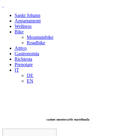
Sankt Johann
Appartamenti
Wellness
Bike
Mountainbike
Roadbike
Attivo
Gastronomia
Richiesta
Prenotare
IT
DE
EN
casino montecarlo matehuala