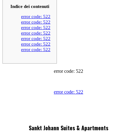
Indice dei contenuti
error code: 522
error code: 522
error code: 522
error code: 522
error code: 522
error code: 522
error code: 522
error code: 522
error code: 522
Sankt Johann Suites & Apartments