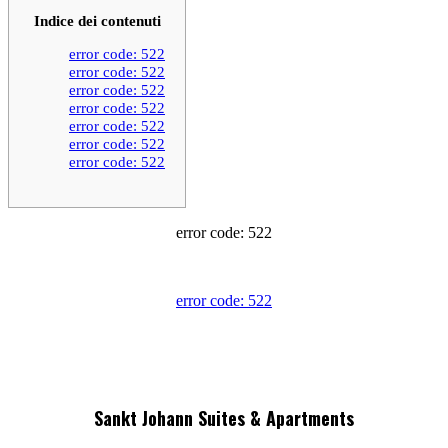
Indice dei contenuti
error code: 522
error code: 522
error code: 522
error code: 522
error code: 522
error code: 522
error code: 522
error code: 522
error code: 522
Sankt Johann Suites & Apartments