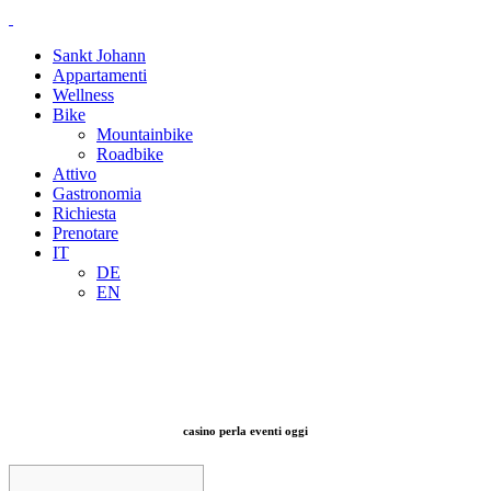
Sankt Johann
Appartamenti
Wellness
Bike
Mountainbike
Roadbike
Attivo
Gastronomia
Richiesta
Prenotare
IT
DE
EN
casino perla eventi oggi