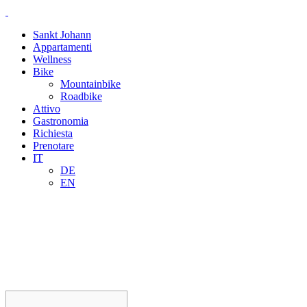
Sankt Johann
Appartamenti
Wellness
Bike
Mountainbike
Roadbike
Attivo
Gastronomia
Richiesta
Prenotare
IT
DE
EN