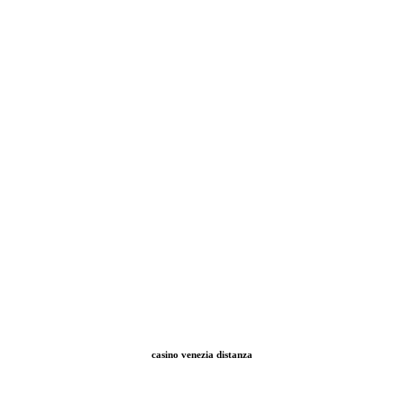
casino venezia distanza