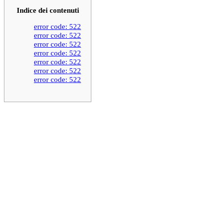
Indice dei contenuti
error code: 522
error code: 522
error code: 522
error code: 522
error code: 522
error code: 522
error code: 522