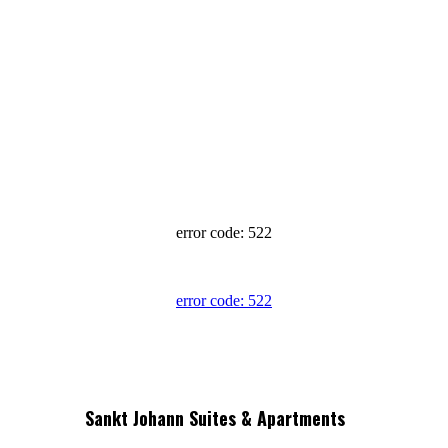
error code: 522
error code: 522
Sankt Johann Suites & Apartments