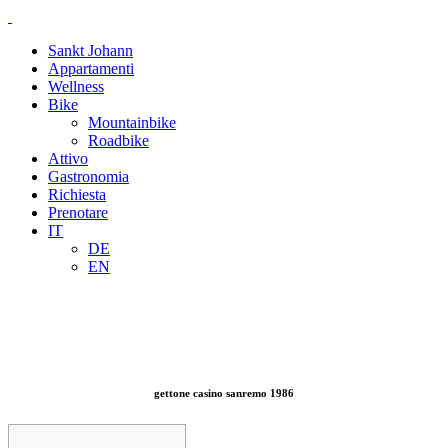
Sankt Johann
Appartamenti
Wellness
Bike
Mountainbike
Roadbike
Attivo
Gastronomia
Richiesta
Prenotare
IT
DE
EN
gettone casino sanremo 1986