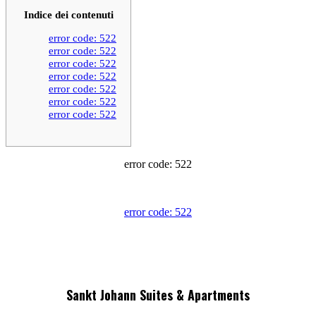
Indice dei contenuti
error code: 522
error code: 522
error code: 522
error code: 522
error code: 522
error code: 522
error code: 522
error code: 522
error code: 522
Sankt Johann Suites & Apartments