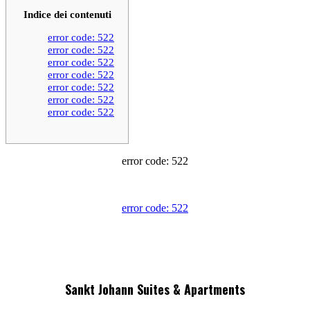
Indice dei contenuti
error code: 522
error code: 522
error code: 522
error code: 522
error code: 522
error code: 522
error code: 522
error code: 522
error code: 522
Sankt Johann Suites & Apartments