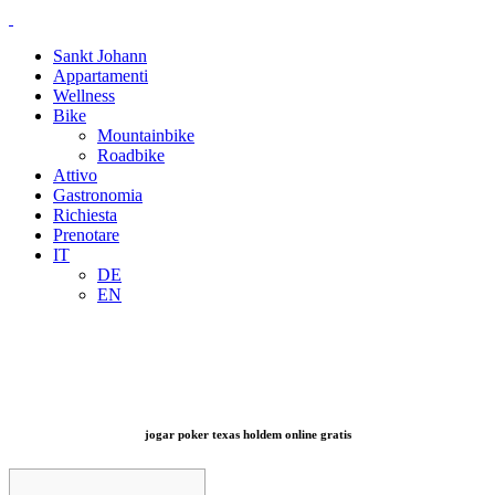
Sankt Johann
Appartamenti
Wellness
Bike
Mountainbike
Roadbike
Attivo
Gastronomia
Richiesta
Prenotare
IT
DE
EN
jogar poker texas holdem online gratis