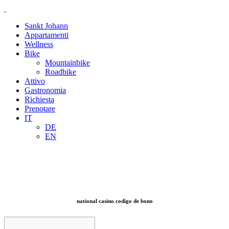
Sankt Johann
Appartamenti
Wellness
Bike
Mountainbike
Roadbike
Attivo
Gastronomia
Richiesta
Prenotare
IT
DE
EN
national casino codigo de bono