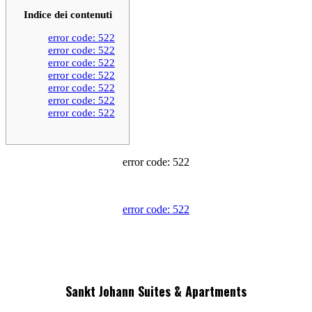
Indice dei contenuti
error code: 522
error code: 522
error code: 522
error code: 522
error code: 522
error code: 522
error code: 522
error code: 522
error code: 522
Sankt Johann Suites & Apartments