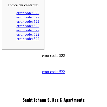
Indice dei contenuti
error code: 522
error code: 522
error code: 522
error code: 522
error code: 522
error code: 522
error code: 522
error code: 522
error code: 522
Sankt Johann Suites & Apartments