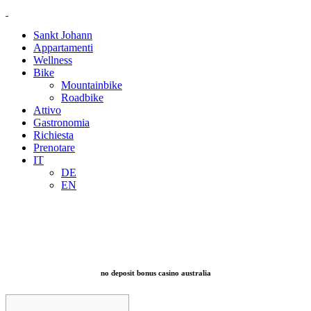
Sankt Johann
Appartamenti
Wellness
Bike
Mountainbike
Roadbike
Attivo
Gastronomia
Richiesta
Prenotare
IT
DE
EN
no deposit bonus casino australia