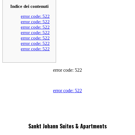
Indice dei contenuti
error code: 522
error code: 522
error code: 522
error code: 522
error code: 522
error code: 522
error code: 522
error code: 522
error code: 522
Sankt Johann Suites & Apartments