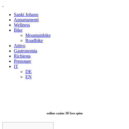
Sankt Johann
Appartamenti
Wellness
Bike
Mountainbike
Roadbike
Attivo
Gastronomia
Richiesta
Prenotare
IT
DE
EN
online casino 30 free spins