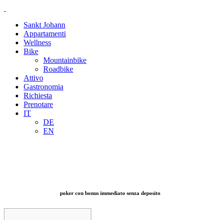
Sankt Johann
Appartamenti
Wellness
Bike
Mountainbike
Roadbike
Attivo
Gastronomia
Richiesta
Prenotare
IT
DE
EN
poker con bonus immediato senza deposito