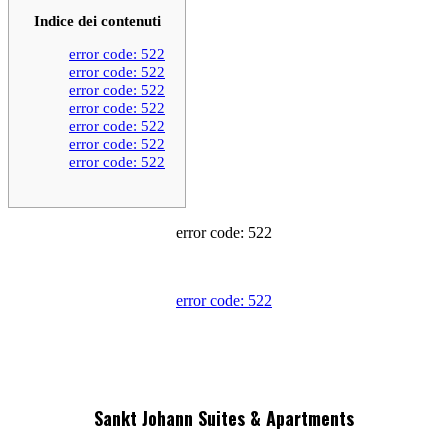
Indice dei contenuti
error code: 522
error code: 522
error code: 522
error code: 522
error code: 522
error code: 522
error code: 522
error code: 522
error code: 522
Sankt Johann Suites & Apartments