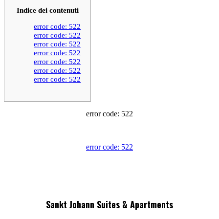
Indice dei contenuti
error code: 522
error code: 522
error code: 522
error code: 522
error code: 522
error code: 522
error code: 522
error code: 522
error code: 522
Sankt Johann Suites & Apartments