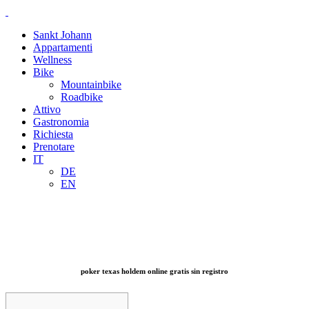
Sankt Johann
Appartamenti
Wellness
Bike
Mountainbike
Roadbike
Attivo
Gastronomia
Richiesta
Prenotare
IT
DE
EN
poker texas holdem online gratis sin registro