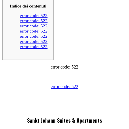
Indice dei contenuti
error code: 522
error code: 522
error code: 522
error code: 522
error code: 522
error code: 522
error code: 522
error code: 522
error code: 522
Sankt Johann Suites & Apartments