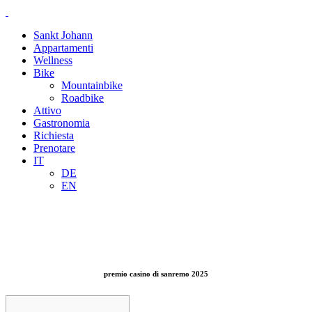
Sankt Johann
Appartamenti
Wellness
Bike
Mountainbike
Roadbike
Attivo
Gastronomia
Richiesta
Prenotare
IT
DE
EN
premio casino di sanremo 2025