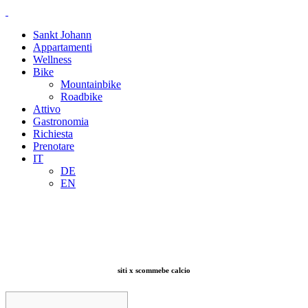
Sankt Johann
Appartamenti
Wellness
Bike
Mountainbike
Roadbike
Attivo
Gastronomia
Richiesta
Prenotare
IT
DE
EN
siti x scommebe calcio