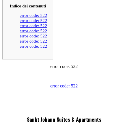
Indice dei contenuti
error code: 522
error code: 522
error code: 522
error code: 522
error code: 522
error code: 522
error code: 522
error code: 522
error code: 522
Sankt Johann Suites & Apartments