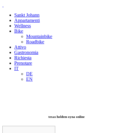
Sankt Johann
Appartamenti
Wellness
Bike
Mountainbike
Roadbike
Attivo
Gastronomia
Richiesta
Prenotare
IT
DE
EN
texas holdem oyna online