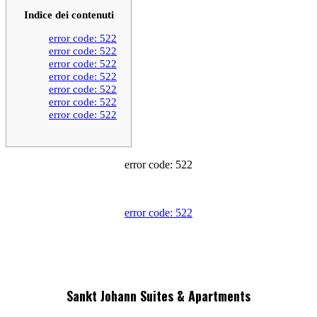
Indice dei contenuti
error code: 522
error code: 522
error code: 522
error code: 522
error code: 522
error code: 522
error code: 522
error code: 522
error code: 522
Sankt Johann Suites & Apartments