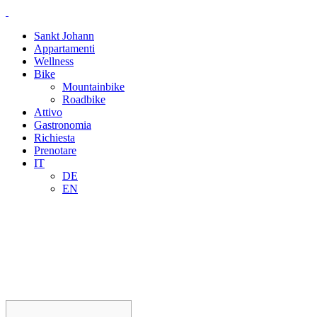
Sankt Johann
Appartamenti
Wellness
Bike
Mountainbike
Roadbike
Attivo
Gastronomia
Richiesta
Prenotare
IT
DE
EN