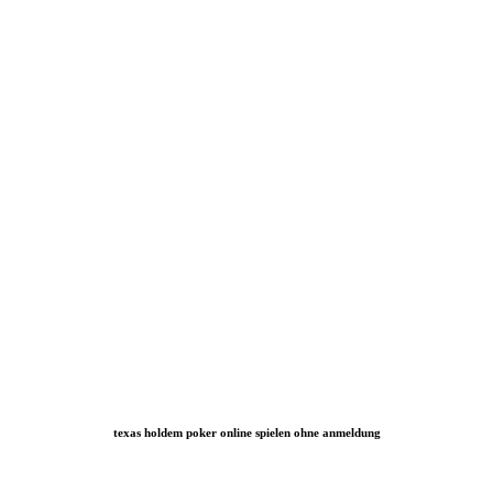
texas holdem poker online spielen ohne anmeldung