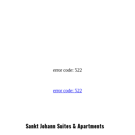
error code: 522
error code: 522
Sankt Johann Suites & Apartments