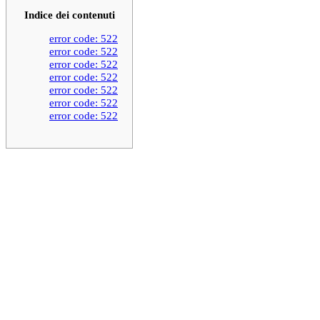
Indice dei contenuti
error code: 522
error code: 522
error code: 522
error code: 522
error code: 522
error code: 522
error code: 522