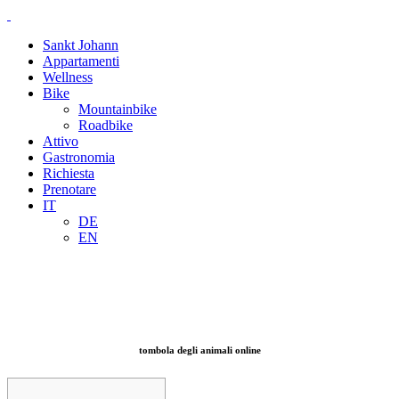
Sankt Johann
Appartamenti
Wellness
Bike
Mountainbike
Roadbike
Attivo
Gastronomia
Richiesta
Prenotare
IT
DE
EN
tombola degli animali online