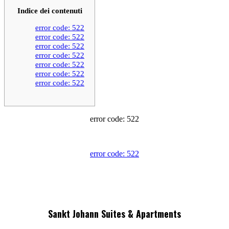
Indice dei contenuti
error code: 522
error code: 522
error code: 522
error code: 522
error code: 522
error code: 522
error code: 522
error code: 522
error code: 522
Sankt Johann Suites & Apartments