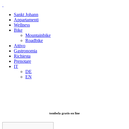
Sankt Johann
Appartamenti
Wellness
Bike
Mountainbike
Roadbike
Attivo
Gastronomia
Richiesta
Prenotare
IT
DE
EN
tombola gratis on line