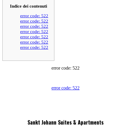
Indice dei contenuti
error code: 522
error code: 522
error code: 522
error code: 522
error code: 522
error code: 522
error code: 522
error code: 522
error code: 522
Sankt Johann Suites & Apartments