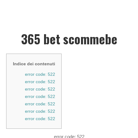
365 bet scommebe
Indice dei contenuti
error code: 522
error code: 522
error code: 522
error code: 522
error code: 522
error code: 522
error code: 522
error code: 522