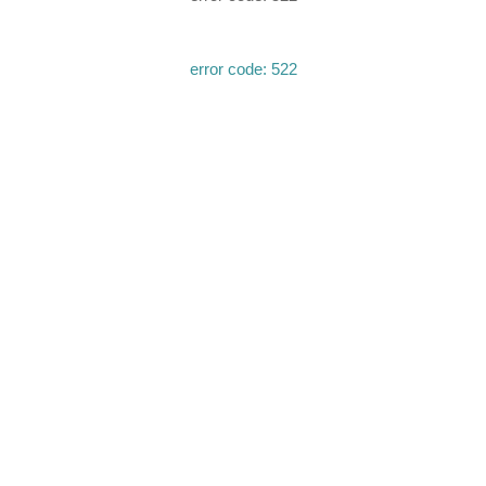
error code: 522