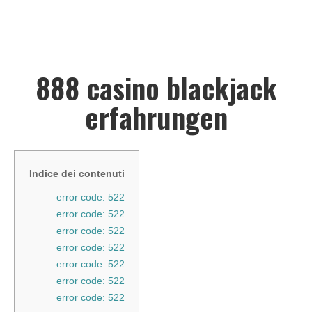
888 casino blackjack
erfahrungen
Indice dei contenuti
error code: 522
error code: 522
error code: 522
error code: 522
error code: 522
error code: 522
error code: 522