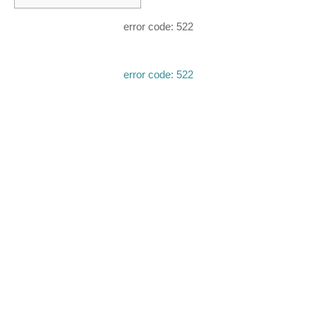
error code: 522
error code: 522