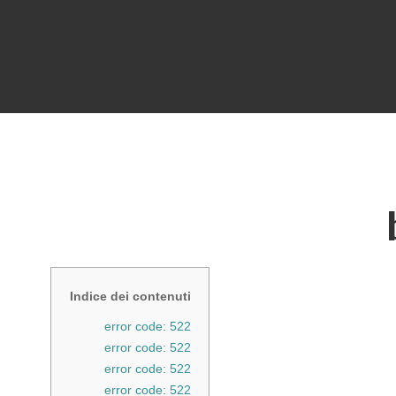
Indice dei contenuti
error code: 522
error code: 522
error code: 522
error code: 522