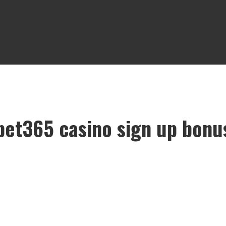
bet365 casino sign up bonu