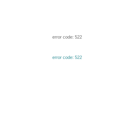
error code: 522
error code: 522