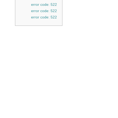
error code: 522
error code: 522
error code: 522