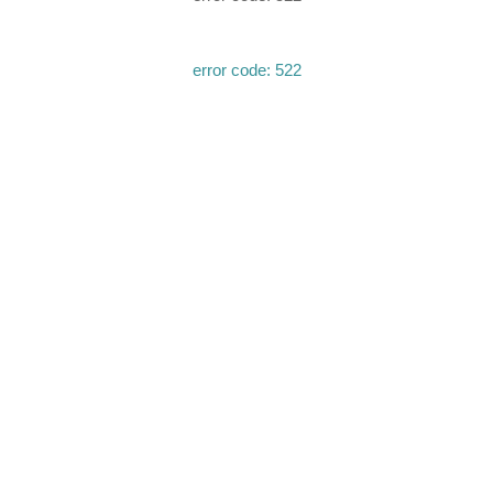
error code: 522