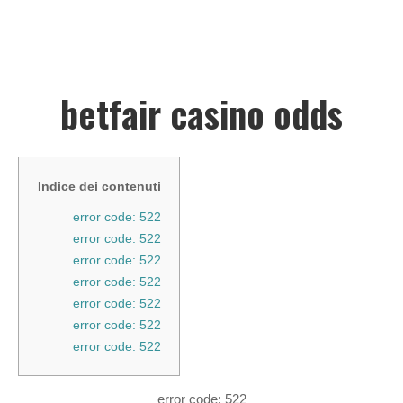
betfair casino odds
Indice dei contenuti
error code: 522
error code: 522
error code: 522
error code: 522
error code: 522
error code: 522
error code: 522
error code: 522