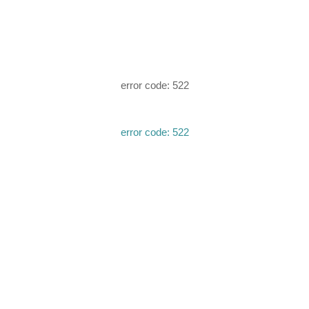
error code: 522
error code: 522