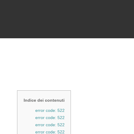
Indice dei contenuti
error code: 522
error code: 522
error code: 522
error code: 522