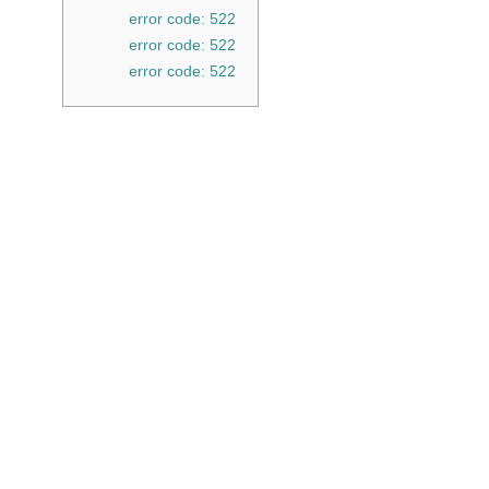
error code: 522
error code: 522
error code: 522