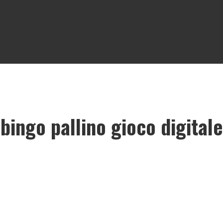
bingo pallino gioco digitale