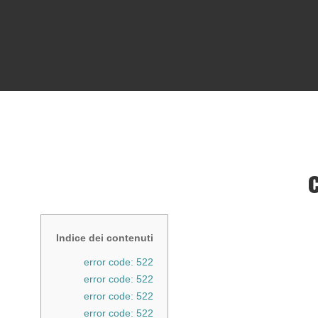
Indice dei contenuti
error code: 522
error code: 522
error code: 522
error code: 522