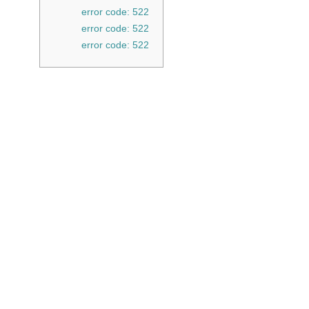
error code: 522
error code: 522
error code: 522