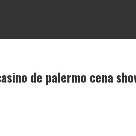
casino de palermo cena sho