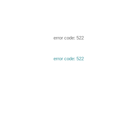
error code: 522
error code: 522