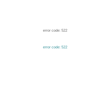
error code: 522
error code: 522