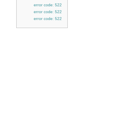
error code: 522
error code: 522
error code: 522