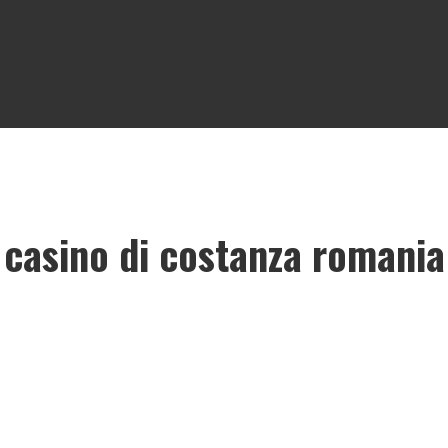
casino di costanza romania