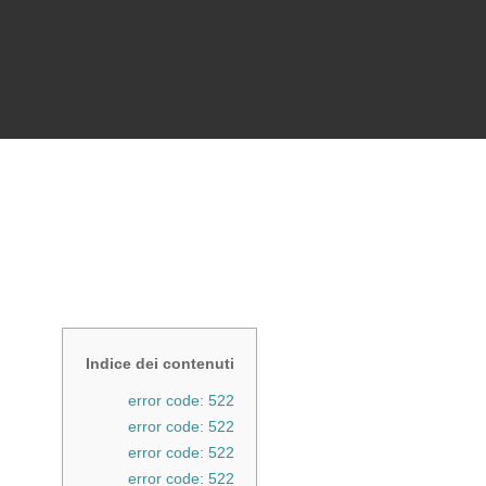
Indice dei contenuti
error code: 522
error code: 522
error code: 522
error code: 522