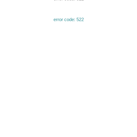
error code: 522