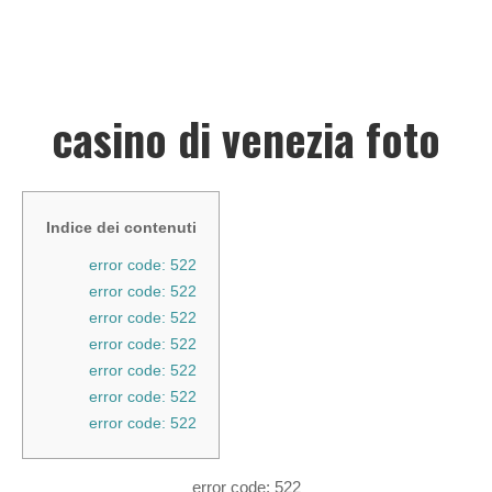
casino di venezia foto
Indice dei contenuti
error code: 522
error code: 522
error code: 522
error code: 522
error code: 522
error code: 522
error code: 522
error code: 522