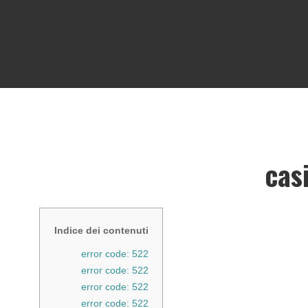
cas
Indice dei contenuti
error code: 522
error code: 522
error code: 522
error code: 522