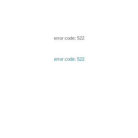
error code: 522
error code: 522