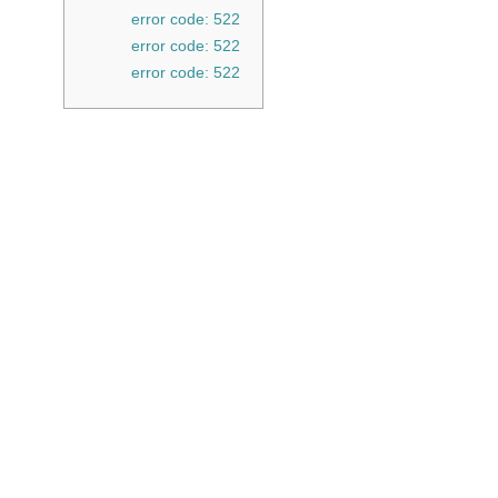
error code: 522
error code: 522
error code: 522