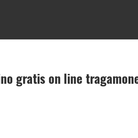
ino gratis on line tragamon