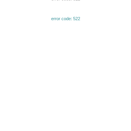
error code: 522