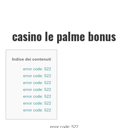
casino le palme bonus
Indice dei contenuti
error code: 522
error code: 522
error code: 522
error code: 522
error code: 522
error code: 522
error code: 522
error code: 522