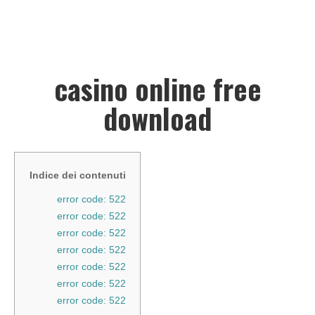
casino online free
download
Indice dei contenuti
error code: 522
error code: 522
error code: 522
error code: 522
error code: 522
error code: 522
error code: 522