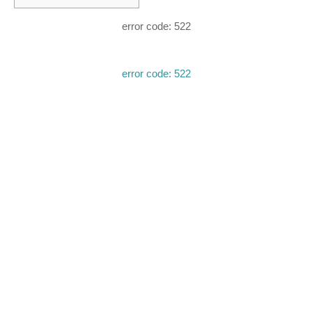
error code: 522
error code: 522