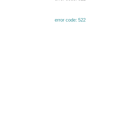
error code: 522