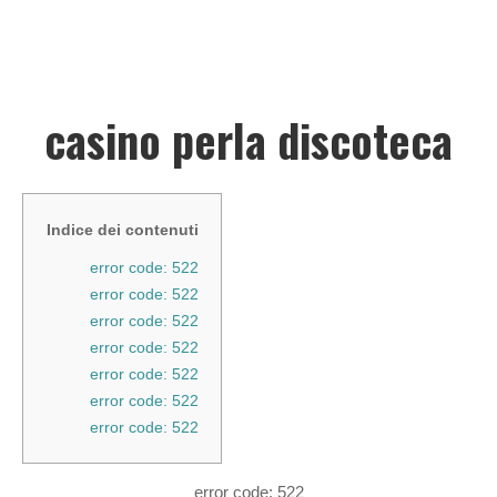
casino perla discoteca
Indice dei contenuti
error code: 522
error code: 522
error code: 522
error code: 522
error code: 522
error code: 522
error code: 522
error code: 522