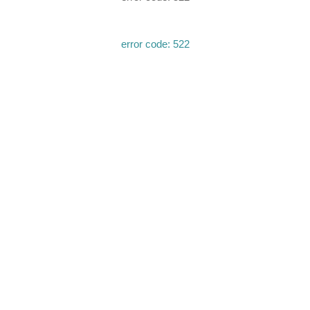
error code: 522