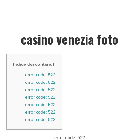
casino venezia foto
Indice dei contenuti
error code: 522
error code: 522
error code: 522
error code: 522
error code: 522
error code: 522
error code: 522
error code: 522