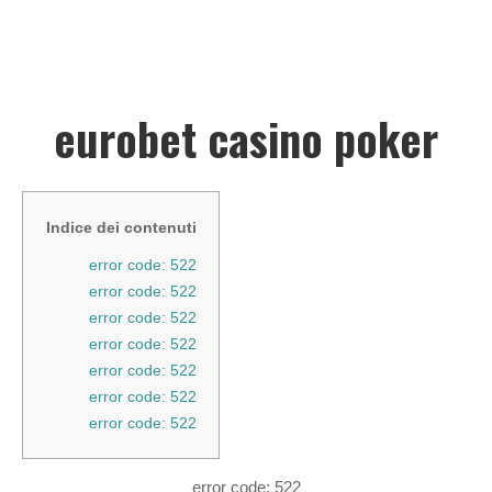
eurobet casino poker
Indice dei contenuti
error code: 522
error code: 522
error code: 522
error code: 522
error code: 522
error code: 522
error code: 522
error code: 522