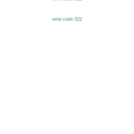
error code: 522