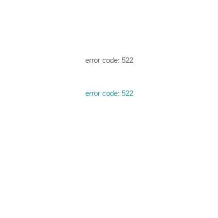
error code: 522
error code: 522