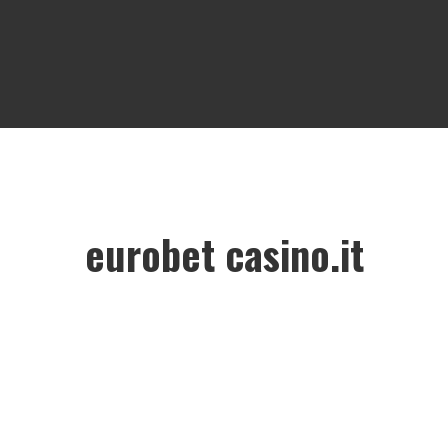
eurobet casino.it