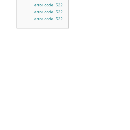
error code: 522
error code: 522
error code: 522