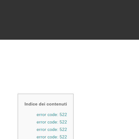
Indice dei contenuti
error code: 522
error code: 522
error code: 522
error code: 522