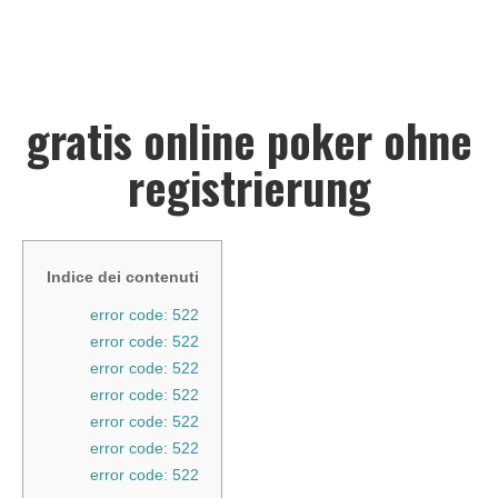
gratis online poker ohne
registrierung
Indice dei contenuti
error code: 522
error code: 522
error code: 522
error code: 522
error code: 522
error code: 522
error code: 522