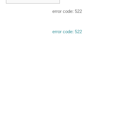
error code: 522
error code: 522