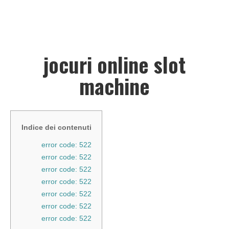
jocuri online slot
machine
Indice dei contenuti
error code: 522
error code: 522
error code: 522
error code: 522
error code: 522
error code: 522
error code: 522