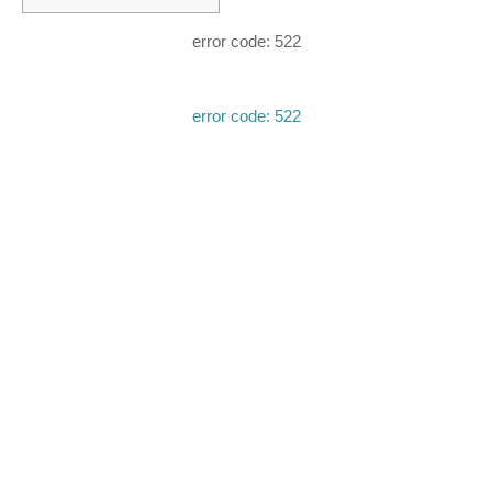
error code: 522
error code: 522