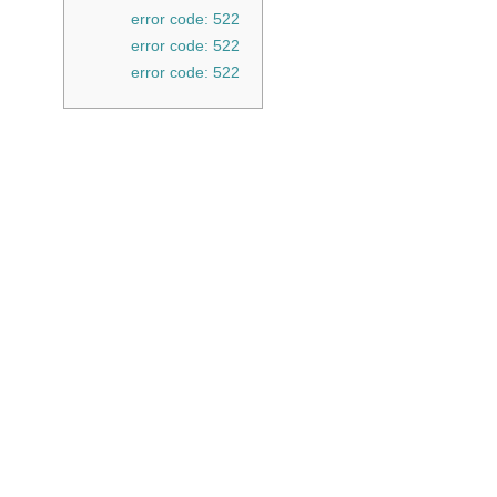
error code: 522
error code: 522
error code: 522