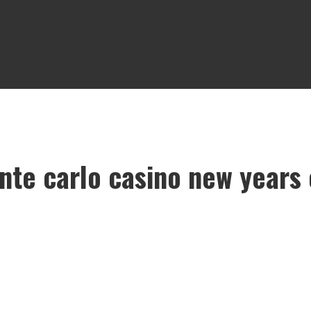
te carlo casino new years