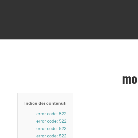
mon
Indice dei contenuti
error code: 522
error code: 522
error code: 522
error code: 522