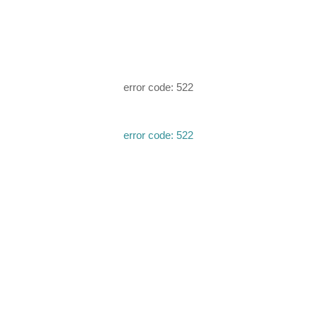
error code: 522
error code: 522