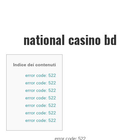
national casino bd
Indice dei contenuti
error code: 522
error code: 522
error code: 522
error code: 522
error code: 522
error code: 522
error code: 522
error code: 522