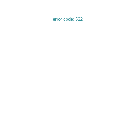
error code: 522