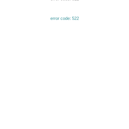
error code: 522