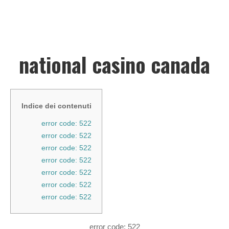
national casino canada
Indice dei contenuti
error code: 522
error code: 522
error code: 522
error code: 522
error code: 522
error code: 522
error code: 522
error code: 522