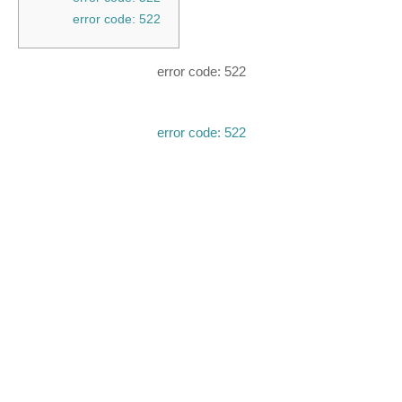
error code: 522
error code: 522
error code: 522