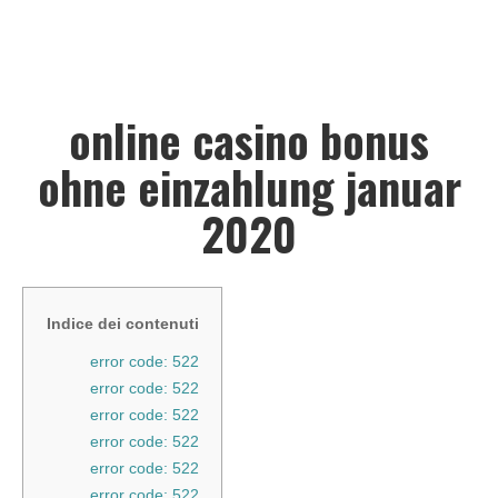
online casino bonus
ohne einzahlung januar
2020
Indice dei contenuti
error code: 522
error code: 522
error code: 522
error code: 522
error code: 522
error code: 522