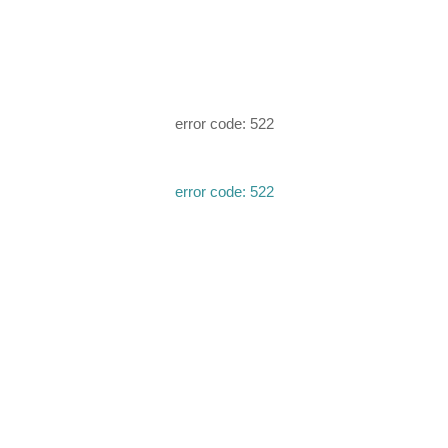
error code: 522
error code: 522