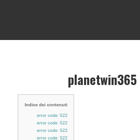
planetwin365 
Indice dei contenuti
error code: 522
error code: 522
error code: 522
error code: 522