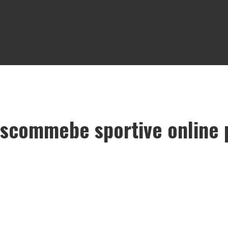
scommebe sportive online 