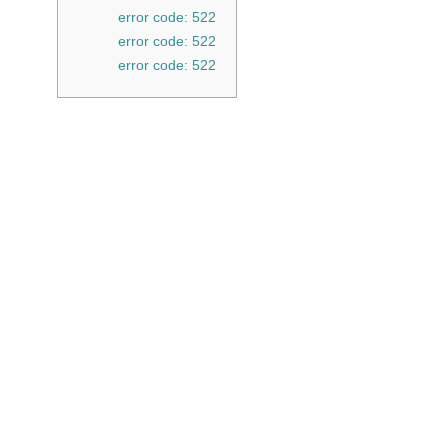
error code: 522
error code: 522
error code: 522