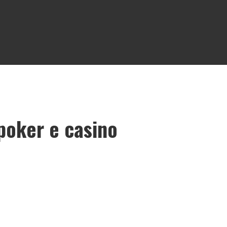
poker e casino