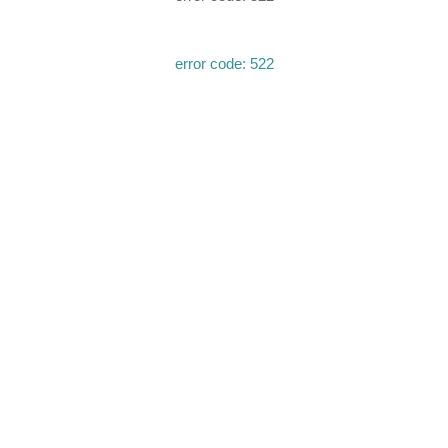
error code: 522