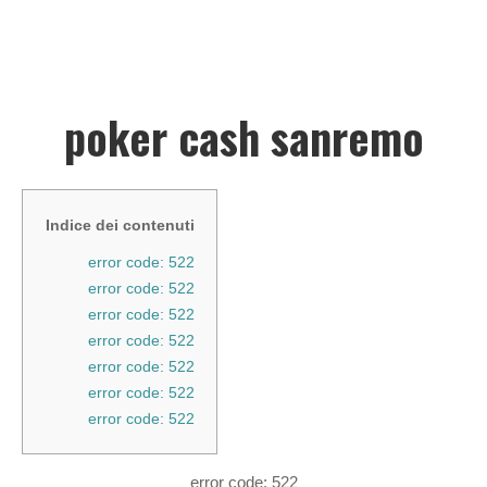
poker cash sanremo
Indice dei contenuti
error code: 522
error code: 522
error code: 522
error code: 522
error code: 522
error code: 522
error code: 522
error code: 522