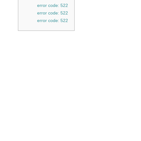
error code: 522
error code: 522
error code: 522