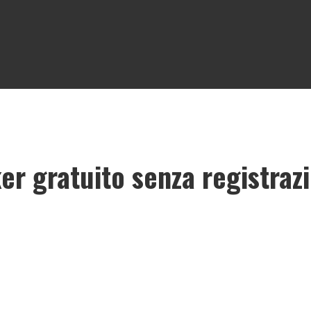
er gratuito senza registraz