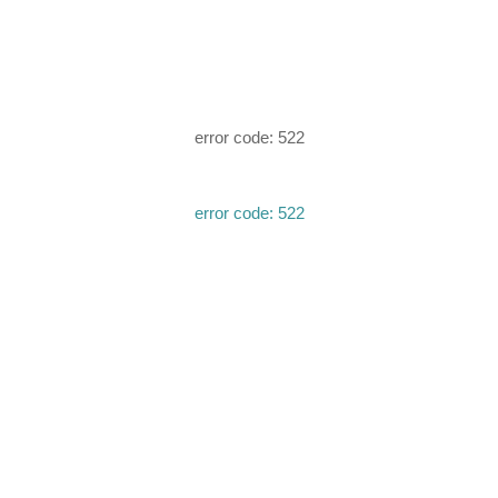
error code: 522
error code: 522