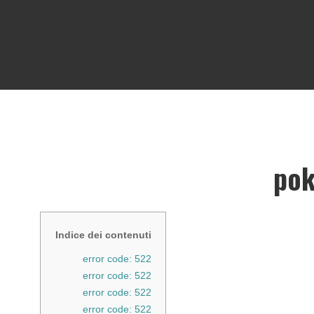
pok
Indice dei contenuti
error code: 522
error code: 522
error code: 522
error code: 522