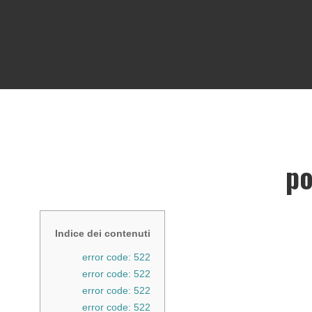
po
Indice dei contenuti
error code: 522
error code: 522
error code: 522
error code: 522