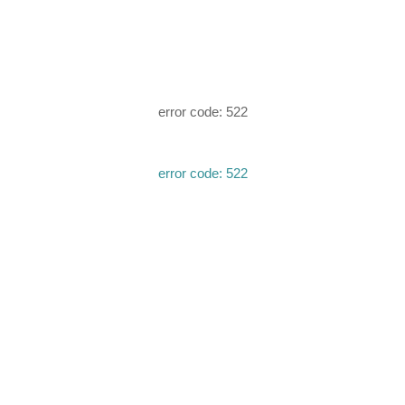
error code: 522
error code: 522