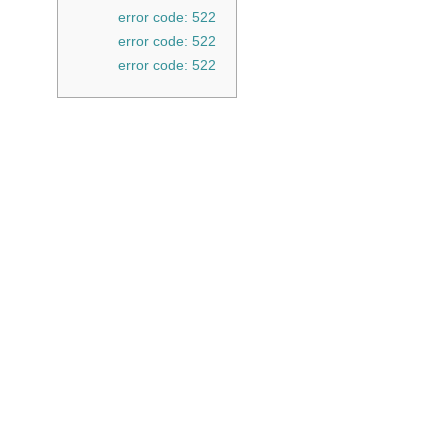
error code: 522
error code: 522
error code: 522