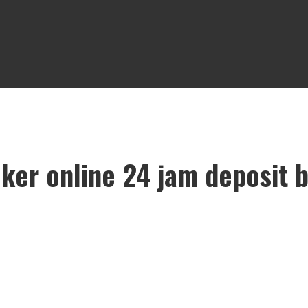
ker online 24 jam deposit 