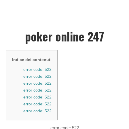
poker online 247
Indice dei contenuti
error code: 522
error code: 522
error code: 522
error code: 522
error code: 522
error code: 522
error code: 522
error code: 522