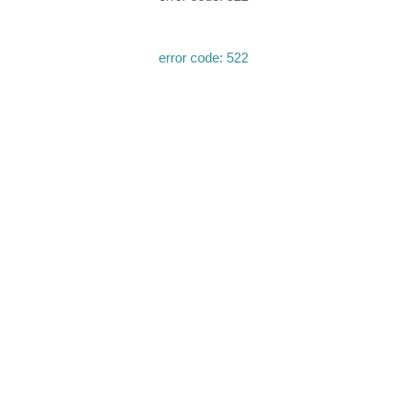
error code: 522